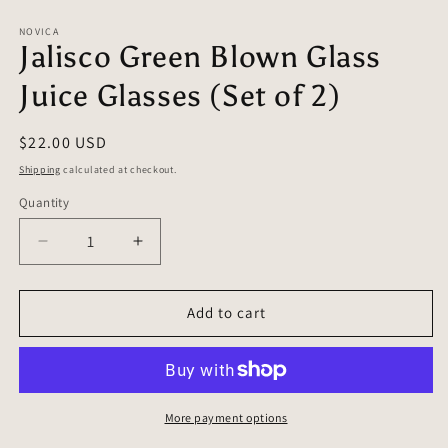
in
in
modal
m
NOVICA
Jalisco Green Blown Glass
Juice Glasses (Set of 2)
Regular
$22.00 USD
price
Shipping
calculated at checkout.
Quantity
Quantity
Decrease
Increase
quantity
quantity
for
for
Jalisco
Jalisco
Add to cart
Green
Green
Blown
Blown
Glass
Glass
Juice
Juice
Glasses
Glasses
More payment options
(Set
(Set