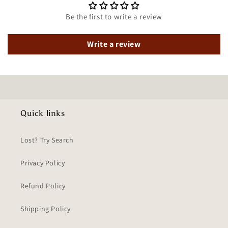
Be the first to write a review
Write a review
Quick links
Lost? Try Search
Privacy Policy
Refund Policy
Shipping Policy