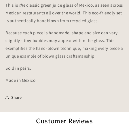
of
of
This is
the
classic green juice glass of Mexico, as seen across
2)
2)
Mexican restaurants all over the world. This eco-friendly set
is authentically handblown from recycled glass.
Because each piece is handmade, shape and size can vary
slightly - tiny bubbles may appear within the glass. This
exemplifies the hand-blown technique, making every piece a
unique example of blown glass craftsmanship.
Sold in pairs.
Made in Mexico
Share
Customer Reviews