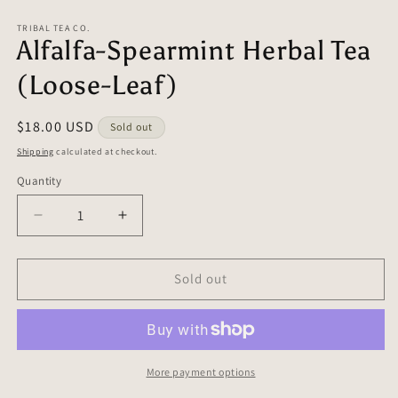
in
in
modal
m
TRIBAL TEA CO.
Alfalfa-Spearmint Herbal Tea
(Loose-Leaf)
Regular
$18.00 USD
Sold out
price
Shipping
calculated at checkout.
Quantity
Quantity
Decrease
Increase
quantity
quantity
for
for
Alfalfa-
Alfalfa-
Sold out
Spearmint
Spearmint
Herbal
Herbal
Tea
Tea
(Loose-
(Loose-
Leaf)
Leaf)
More payment options