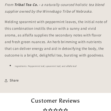
From
Tribal Tea Co. -
a naturally-sourced holistic tea blend
supplier owned by the Winnebago Tribe of Nebraska.
Melding spearmint with peppermint leaves, the initial note of
this combination instills the air with a sunny and vivid
aroma, as alfalfa supplies the secondary notes with flavor
and fresh green nuances. An herb brimming with nutrients
that can deliver energy and aid in detoxifying the body, the
outcome is a bright, delightful tea, bursting with goodness.
Ingredients: Peppermint leaf, spearmint leaf, and alfalfa leaf
Share
Customer Reviews