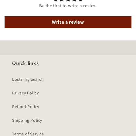
Be the first to write a review
Write a review
Quick links
Lost? Try Search
Privacy Policy
Refund Policy
Shipping Policy
Terms of Service