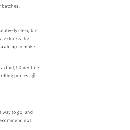
r batches,
ceptively clear, but
y texture & the
 scale up to make
Lactaid)! Dairy-free
urdling process ✌️
he way to go, and
y recommend not