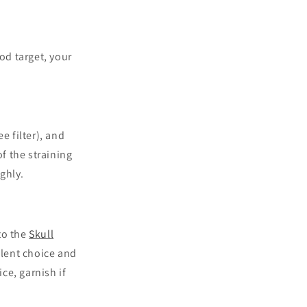
od target, your
e filter), and
f the straining
ughly.
 to the
Skull
llent choice and
ice, garnish if