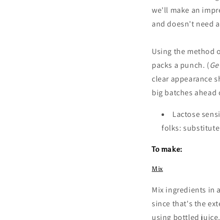
we'll make an impr
and
doesn't need a
Using the method 
packs a punch. (
Ge
clear appearance sh
big batches ahead 
Lactose sensi
folks: substitut
To make:
Mix
Mix ingredients in 
since that's the ex
using bottled juice