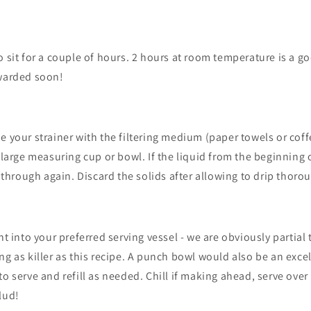
o sit for a couple of hours. 2 hours at room temperature is a go
ewarded soon!
e your strainer with the filtering medium (paper towels or coffe
 large measuring cup or bowl. If the liquid from the beginning o
t through again. Discard the solids after allowing to drip thoro
nt into your preferred serving vessel - we are obviously partial
ng as killer as this recipe. A punch bowl would also be an exce
to serve and refill as needed. Chill if making ahead,
serve over 
lud!