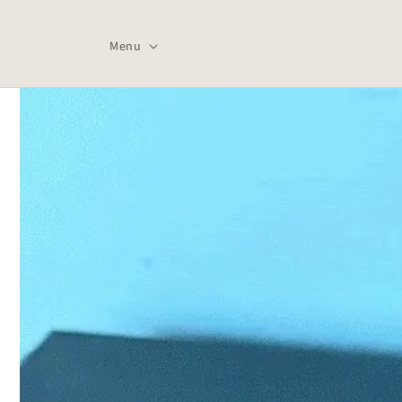
Skip to
content
Menu