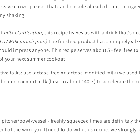
essive crowd-pleaser that can be made ahead of time, in bigge
ny shaking.
of
milk clarification
, this recipe leaves us with a drink that's de
t it? Milk punch pun.)
The finished product has a uniquely silk
ould impress anyone. This recipe serves about 5 - feel free to
of your next summer cookout.
tive folks: use lactose-free or lactose-modified milk (we used 
e heated coconut milk (heat to about 140°F) to accelerate the c
a pitcher/bowl/vessel - freshly squeezed limes are definitely t
tent of the work you'll need to do with this recipe, we strongl
.