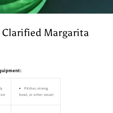
 Clarified Margarita
Equipment:
ly
Pitcher, mixing
uice
bowl, or other vessel