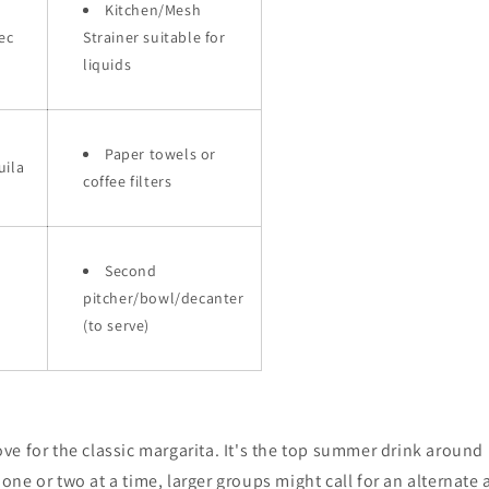
Kitchen/Mesh
ec
Strainer suitable for
liquids
Paper towels or
uila
coffee filters
Second
pitcher/bowl/decanter
(to serve)
ve for the classic margarita. It's the top summer drink around
ne or two at a time, larger groups might call for an alternate