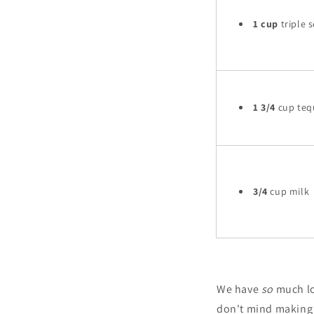
1 cup
triple s
1 3/4
cup teq
3/4
cup milk
We have
so
much lo
don't mind making o