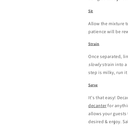
Sit
Allow the mixture t
patience will be r
Strain
Once separated, lin
slowly
strain into a
step is milky, run i
Serve
It's that easy! Deca
decanter
for anythi
allows your guests 
desired & enjoy. Sa