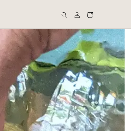
Log
Cart
in