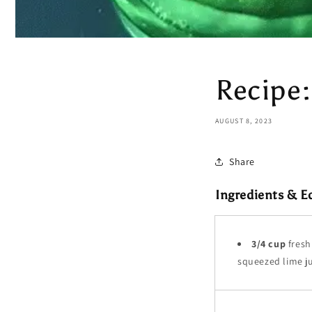
Recipe:
AUGUST 8, 2023
Share
Ingredients & 
3/4 cup
fresh
squeezed lime j