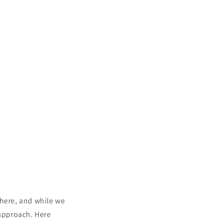
 here, and while we
 approach. Here